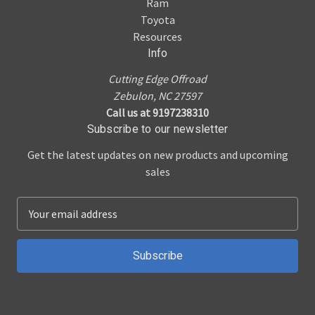
Ram
Toyota
Resources
Info
Cutting Edge Offroad
Zebulon, NC 27597
Call us at 9197238310
Subscribe to our newsletter
Get the latest updates on new products and upcoming
sales
E
m
a
i
l
A
d