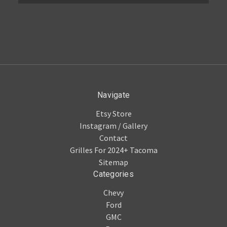
Navigate
Etsy Store
Instagram / Gallery
Contact
Grilles For 2024+ Tacoma
Sitemap
Categories
Chevy
Ford
GMC