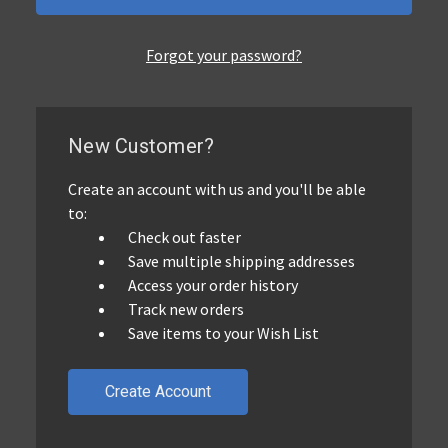
Forgot your password?
New Customer?
Create an account with us and you'll be able
to:
Check out faster
Save multiple shipping addresses
Access your order history
Track new orders
Save items to your Wish List
Create Account