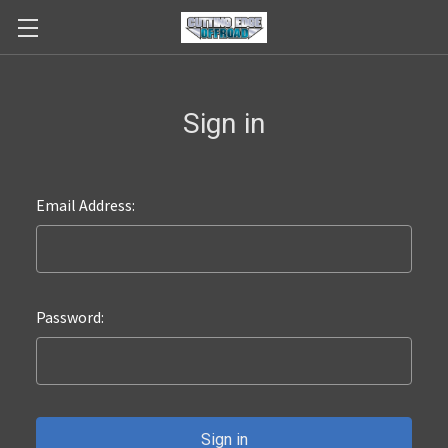
Sign in
Email Address:
Password: