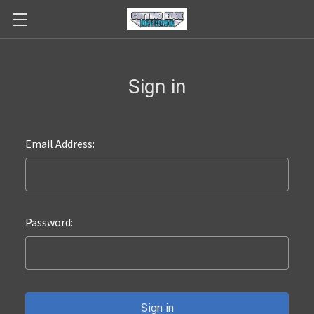
Sign in
Email Address:
Password: