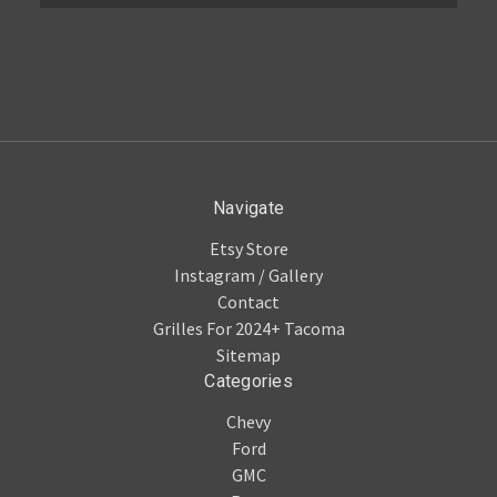
Navigate
Etsy Store
Instagram / Gallery
Contact
Grilles For 2024+ Tacoma
Sitemap
Categories
Chevy
Ford
GMC