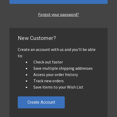
Forgot your password?
New Customer?
Create an account with us and you'll be able
to:
Check out faster
Save multiple shipping addresses
Access your order history
Track new orders
Save items to your Wish List
Create Account