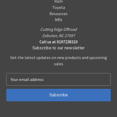
Ram
Toyota
Resources
Info
Cutting Edge Offroad
Zebulon, NC 27597
Call us at 9197238310
Subscribe to our newsletter
Get the latest updates on new products and upcoming
sales
E
m
a
i
l
A
d