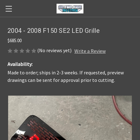
2004 - 2008 F150 SE2 LED Grille
$685.00
(No reviews yet)
Write a Review
Availability:
Made to order; ships in 2-3 weeks. If requested, preview
drawings can be sent for approval prior to cutting.