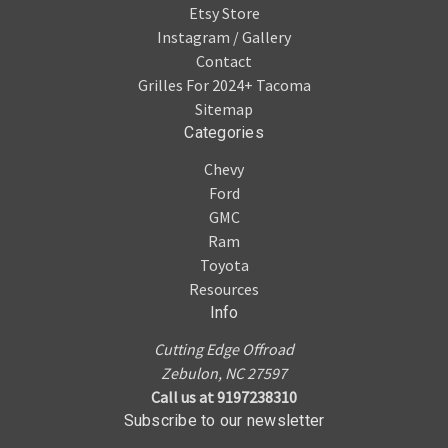
Etsy Store
Instagram / Gallery
Contact
Grilles For 2024+ Tacoma
Sitemap
Categories
Chevy
Ford
GMC
Ram
Toyota
Resources
Info
Cutting Edge Offroad
Zebulon, NC 27597
Call us at 9197238310
Subscribe to our newsletter