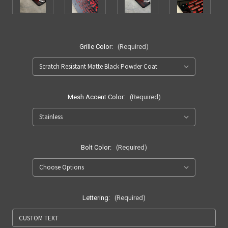
Grille Color:
(Required)
Mesh Accent Color:
(Required)
Bolt Color:
(Required)
Lettering:
(Required)