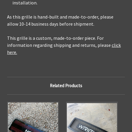
installation.
As this grille is hand-built and made-to-order, please
allow 10-14 business days before shipment.
This grille is a custom, made-to-order piece. For
information regarding shipping and returns, please
click
here.
Related Products