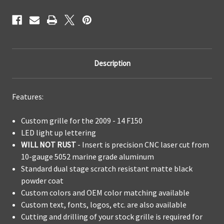
Description
Features:
Custom grille for the 2009 - 14 F150
LED light up lettering
WILL NOT RUST
- Insert is precision CNC laser cut from
10-gauge 5052 marine grade aluminum
Standard dual stage scratch resistant matte black
powder coat
Custom colors and OEM color matching available
Custom text, fonts, logos, etc. are also available
Cutting and drilling of your stock grille is required for