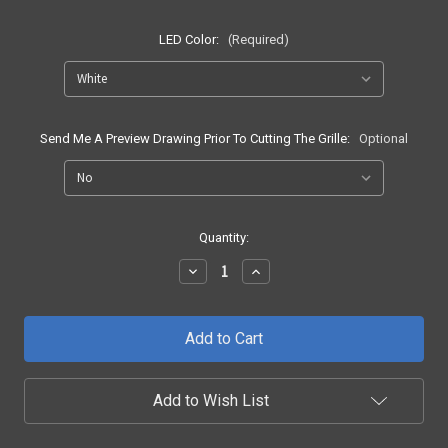
LED Color:
(Required)
Send Me A Preview Drawing Prior To Cutting The Grille:
Optional
Current
Quantity:
Stock:
Decrease
Increase
Quantity
Quantity
of
of
2004
2004
-
-
2008
2008
F150
F150
SE2
SE2
LED
LED
Add to Wish List
Grille
Grille