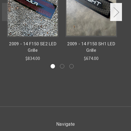
2009 - 14 F150 SE2 LED
2009 - 14 F150 SH1 LED
1
Grille
Grille
$834.00
$674.00
Navigate