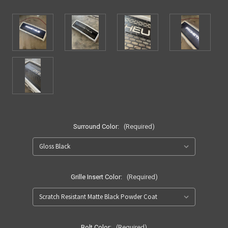
Surround Color:
(Required)
Grille Insert Color:
(Required)
Bolt Color:
(Required)