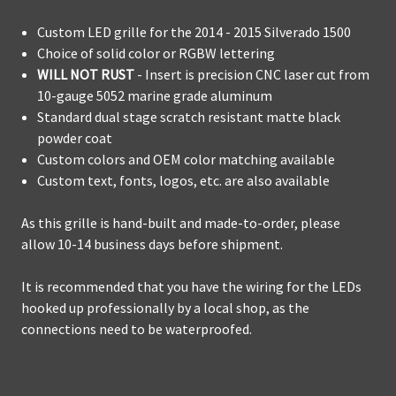
Custom LED grille for the 2014 - 2015 Silverado 1500
Choice of solid color or RGBW lettering
WILL NOT RUST
- Insert is precision CNC laser cut from
10-gauge 5052 marine grade aluminum
Standard dual stage scratch resistant matte black
powder coat
Custom colors and OEM color matching available
Custom text, fonts, logos, etc. are also available
As this grille is hand-built and made-to-order, please
allow 10-14 business days before shipment.
It is recommended that you have the wiring for the LEDs
hooked up professionally by a local shop, as the
connections need to be waterproofed.