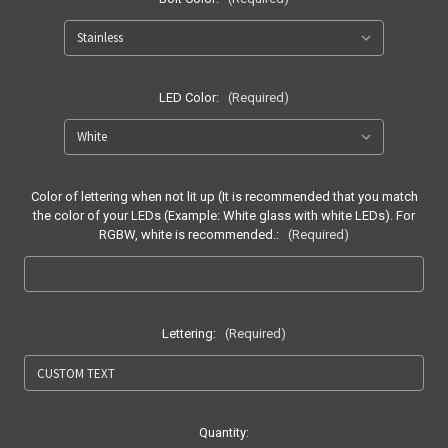
LED Color:
(Required)
Color of lettering when not lit up (It is recommended that you match
the color of your LEDs (Example: White glass with white LEDs). For
RGBW, white is recommended.:
(Required)
Lettering:
(Required)
Current
Quantity: