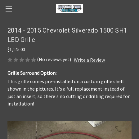
2014 - 2015 Chevrolet Silverado 1500 SH1
LED Grille
$1,145.00
(No reviews yet)
Write a Review
Grille Surround Option:
This grille comes pre-installed on a custom grille shell
shown in the pictures. It's a full replacement instead of
just an insert, so there's no cutting or drilling required for
installation!