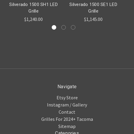
Silverado 1500 SH1 LED
Silverado 1500 SE1 LED
Si
Grille
Grille
$1,240.00
$1,145.00
Navigate
Etsy Store
Instagram / Gallery
Contact
Grilles For 2024+ Tacoma
Sitemap
Categories