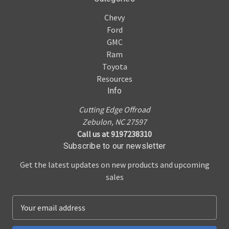
Chevy
Ford
GMC
Ram
Toyota
Resources
Info
Cutting Edge Offroad
Zebulon, NC 27597
Call us at 9197238310
Subscribe to our newsletter
Get the latest updates on new products and upcoming
sales
E
m
a