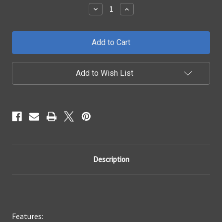
Stock:
Decrease
Increase
Quantity
Quantity
of
of
2014
2014
-
-
2015
2015
Chevrolet
Chevrolet
Silverado
Silverado
1500
1500
Add to Wish List
SH1
SH1
LED
LED
Grille
Grille
Description
Features: