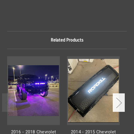
Related Products
2016 - 2018 Chevrolet
2014 - 2015 Chevrolet
2