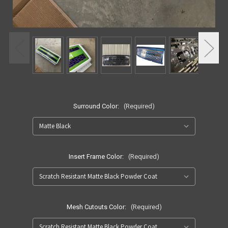
Surround Color:
(Required)
Insert Frame Color:
(Required)
Mesh Cutouts Color:
(Required)