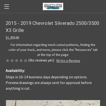
2015 - 2019 Chevrolet Silverado 2500/3500
X3 Grille
$1,250.00
For information regarding mesh cutout patterns, finding the
color of your truck, and more, please click the "Resources" tab
at the top of the page.
(No reviews yet)
Write a Review
Availability:
Ships in 10-14 business days depending on options.
Preview drawings are always sent for approval before
anything is cut.