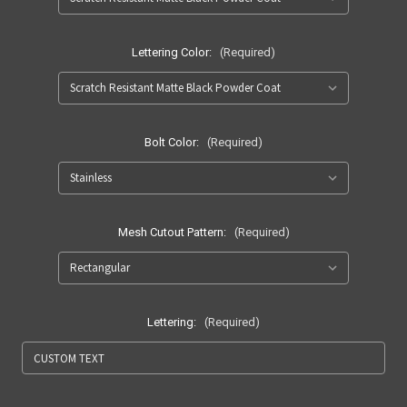
Lettering Color:
(Required)
Bolt Color:
(Required)
Mesh Cutout Pattern:
(Required)
Lettering:
(Required)