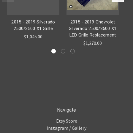
2015 - 2019 Silverado
2015 - 2019 Chevrolet
20
2500/3500 X1 Grille
Silverado 2500/3500 X1
LED Grille Replacement
$1,045.00
$1,270.00
Navigate
Etsy Store
Instagram / Gallery