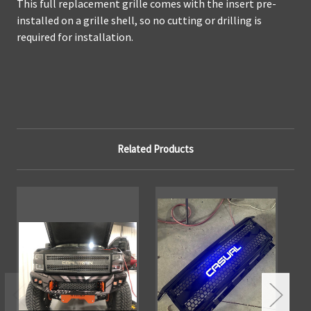
This full replacement grille comes with the insert pre-
installed on a grille shell, so no cutting or drilling is
required for installation.
Related Products