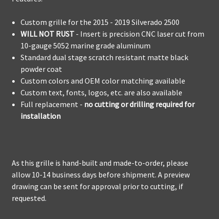
Custom grille for the 2015 - 2019 Silverado 2500
WILL NOT RUST
- Insert is precision CNC laser cut from
10-gauge 5052 marine grade aluminum
Standard dual stage scratch resistant matte black
powder coat
Custom colors and OEM color matching available
Custom text, fonts, logos, etc. are also available
Full replacement -
no cutting or drilling required for
installation
As this grille is hand-built and made-to-order, please
allow 10-14 business days before shipment. A preview
drawing can be sent for approval prior to cutting, if
requested.