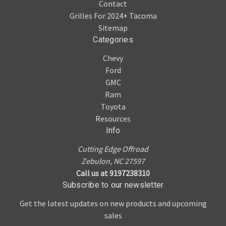
Contact
Grilles For 2024+ Tacoma
Sitemap
Categories
Chevy
Ford
GMC
Ram
Toyota
Resources
Info
Cutting Edge Offroad
Zebulon, NC 27597
Call us at 9197238310
Subscribe to our newsletter
Get the latest updates on new products and upcoming
sales