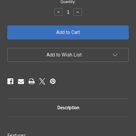
Current
Quantity:
Stock:
Decrease
Increase
Quantity
Quantity
of
of
2015
2015
-
-
2019
2019
Chevrolet
Chevrolet
Silverado
Silverado
2500/3500
2500/3500
Add to Wish List
X3
X3
Grille
Grille
Description
Features: