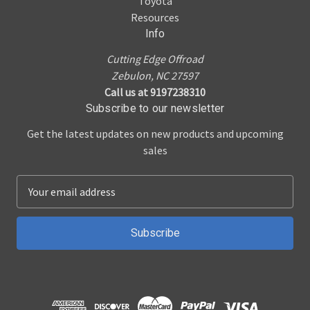
Toyota
Resources
Info
Cutting Edge Offroad
Zebulon, NC 27597
Call us at 9197238310
Subscribe to our newsletter
Get the latest updates on new products and upcoming
sales
E
m
a
i
l
A
d
d