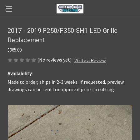
2017 - 2019 F250/F350 SH1 LED Grille
Replacement
$965.00
(No reviews yet)
Write a Review
Availability:
Made to order; ships in 2-3 weeks. If requested, preview
drawings can be sent for approval prior to cutting.