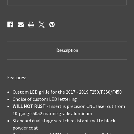
Replacement
Replacement
Description
Features:
Custom LED grille for the 2017 - 2019 F250/F350/F450
Choice of custom LED lettering
WILL NOT RUST
- Insert is precision CNC laser cut from
10-gauge 5052 marine grade aluminum
Standard dual stage scratch resistant matte black
powder coat