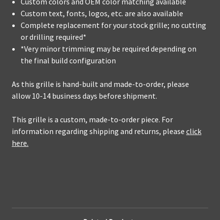
Custom colors and OEM color matching available
Custom text, fonts, logos, etc. are also available
Complete replacement for your stock grille; no cutting
or drilling required*
*Very minor trimming may be required depending on
the final build configuration
As this grille is hand-built and made-to-order, please
allow 10-14 business days before shipment.
This grille is a custom, made-to-order piece. For
information regarding shipping and returns, please
click
here.