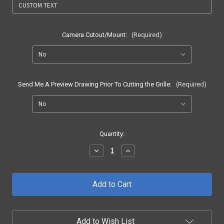
Camera Cutout/Mount:
(Required)
Send Me A Preview Drawing Prior To Cutting the Grille:
(Required)
Current
Quantity:
Stock:
Decrease
Increase
Quantity
Quantity
of
of
2017
2017
-
-
2019
2019
F250/F350
F250/F350
SH1
SH1
LED
LED
Add to Wish List
Grille
Grille