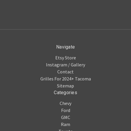
Navigate
Etsy Store
Instagram / Gallery
Contact
Grilles For 2024+ Tacoma
Sitemap
Categories
Chevy
Ford
GMC
Ram