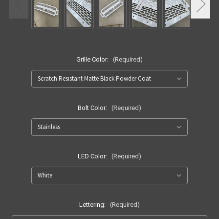
Grille Color:
(Required)
Bolt Color:
(Required)
LED Color:
(Required)
Lettering:
(Required)