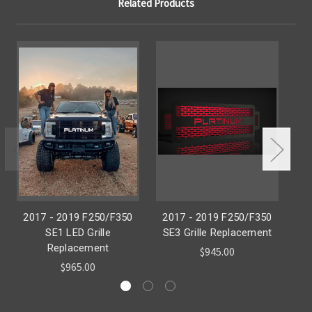
Related Products
2017 - 2019 F250/F350
2017 - 2019 F250/F350
2
SE1 LED Grille
SE3 Grille Replacement
SE
Replacement
$945.00
$965.00