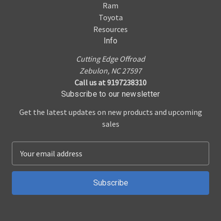
Ram
Toyota
Resources
Info
Cutting Edge Offroad
Zebulon, NC 27597
Call us at 9197238310
Subscribe to our newsletter
Get the latest updates on new products and upcoming
sales
E
m
a
i
l
A
d