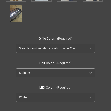
Grille Color:
(Required)
Bolt Color:
(Required)
LED Color:
(Required)