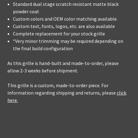
Standard dual stage scratch resistant matte black
powder coat
Custom colors and OEM color matching available
Custom text, fonts, logos, etc. are also available
Complete replacement for your stock grille
*Very minor trimming may be required depending on
the final build configuration
As this grille is hand-built and made-to-order, please
allow 2-3 weeks before shipment.
This grille is a custom, made-to-order piece. For
information regarding shipping and returns, please
click
here.