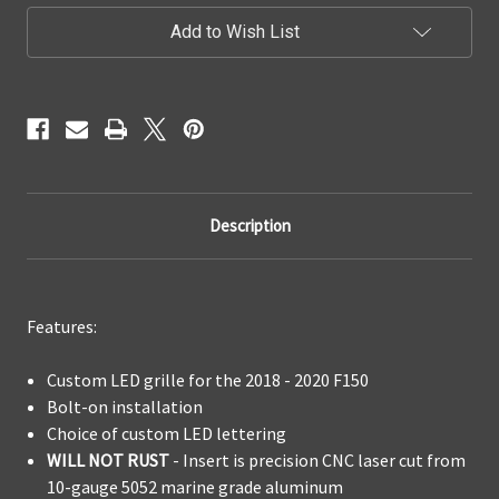
LED
LED
Add to Wish List
Grille
Grille
Replacement
Replacement
Description
Features:
Custom LED grille for the 2018 - 2020 F150
Bolt-on installation
Choice of custom LED lettering
WILL NOT RUST
- Insert is precision CNC laser cut from
10-gauge 5052 marine grade aluminum