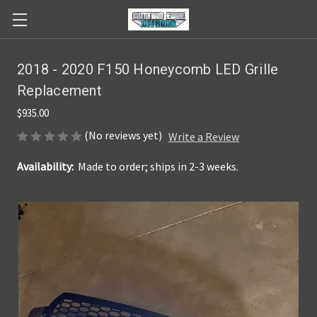
2018 - 2020 F150 Honeycomb LED Grille
Replacement
$935.00
(No reviews yet)
Write a Review
Availability:
Made to order; ships in 2-3 weeks.