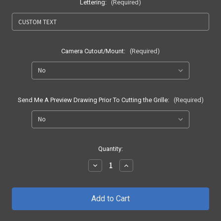
Lettering:
(Required)
Camera Cutout/Mount:
(Required)
Send Me A Preview Drawing Prior To Cutting the Grille:
(Required)
Current
Quantity:
Stock:
Decrease
Increase
Quantity
Quantity
of
of
2018
2018
-
-
2020
2020
F150
F150
Honeycomb
Honeycomb