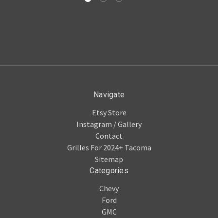
Navigate
Etsy Store
Instagram / Gallery
Contact
Grilles For 2024+ Tacoma
Sitemap
Categories
Chevy
Ford
GMC