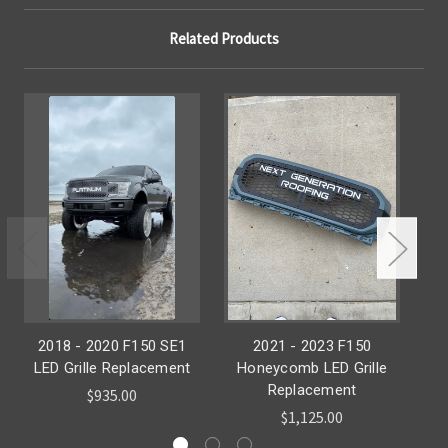
Related Products
2018 - 2020 F150 SE1
2021 - 2023 F150
H
LED Grille Replacement
Honeycomb LED Grille
Re
Replacement
$935.00
$1,125.00