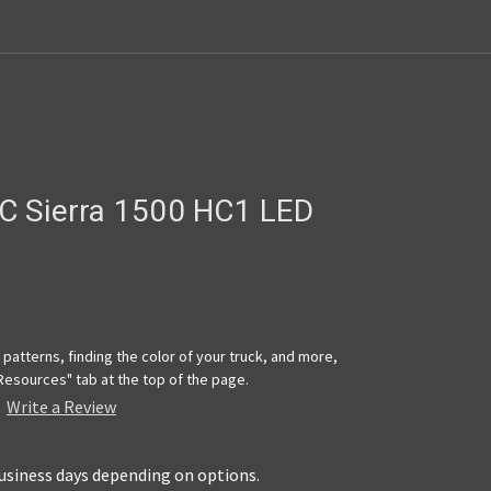
C Sierra 1500 HC1 LED
patterns, finding the color of your truck, and more,
"Resources" tab at the top of the page.
Write a Review
business days depending on options.