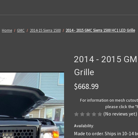
Home
GMC
2014-15 Sierra 1500
2014 - 2015 GMC Sierra 1500 HC1 LED Grille
2014 - 2015 GM
Grille
$668.99
For information on mesh cutout 
please click the 
(No reviews yet)
Availability:
Made to order. Ships in 10-14 