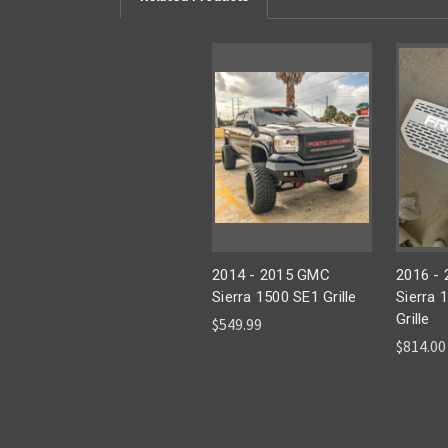
2014 - 2015 GMC
2016 -
Sierra 1500 SE1 Grille
Sierra 
Grille
$549.99
$814.00