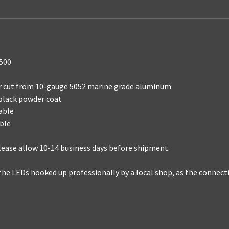
1500
ser cut from 10-gauge 5052 marine grade aluminum
 black powder coat
able
able
 please allow 10-14 business days before shipment.
the LEDs hooked up professionally by a local shop, as the connec