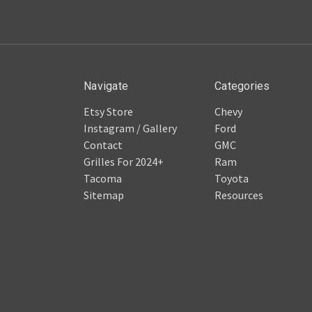
Navigate
Categories
Etsy Store
Chevy
Instagram / Gallery
Ford
Contact
GMC
Grilles For 2024+
Ram
Tacoma
Toyota
Sitemap
Resources