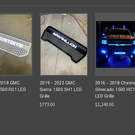
 2018 GMC
2019 - 2022 GMC
2016 - 2018 Chevro
1500 RS1 LED
Sierra 1500 SH1 LED
Silverado 1500 HC
Grille
LED Grille
$773.00
$1,240.00