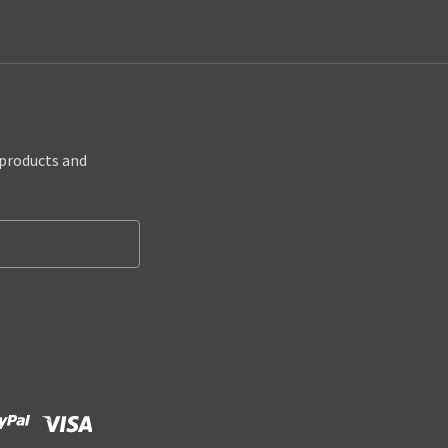
 products and