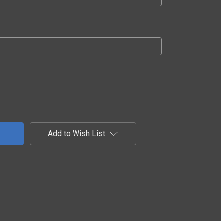
Add to Wish List