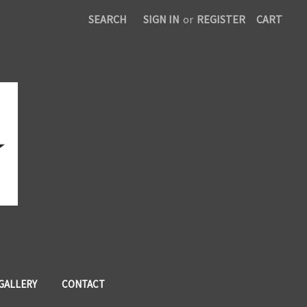
SEARCH
SIGN IN
or
REGISTER
CART
 GALLERY
CONTACT