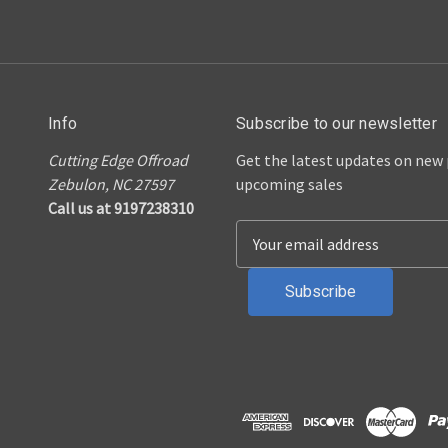
Info
Subscribe to our newsletter
Cutting Edge Offroad
Get the latest updates on new
Zebulon, NC 27597
upcoming sales
Call us at 9197238310
E
m
a
i
l
A
d
d
r
e