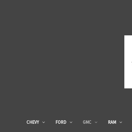
CHEVY
FORD
GMC
RAM