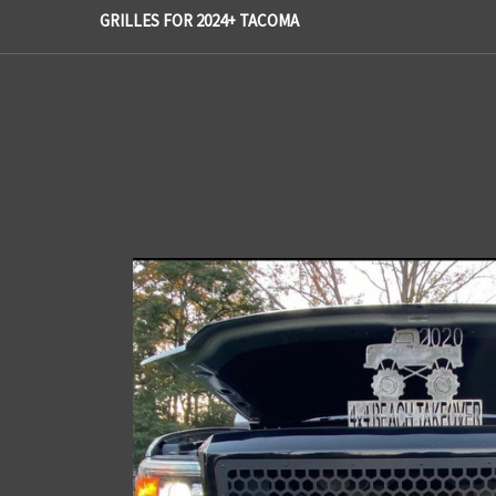
GRILLES FOR 2024+ TACOMA