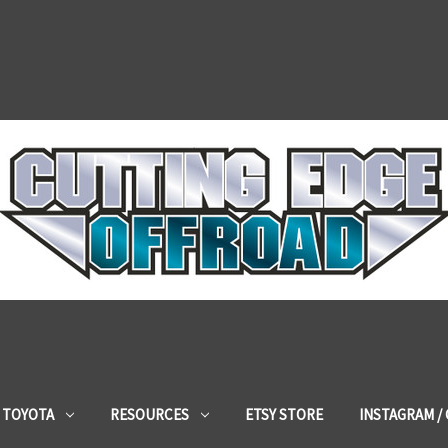
TOYOTA
RESOURCES
ETSY STORE
INSTAGRAM /