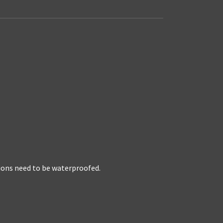
tions need to be waterproofed.