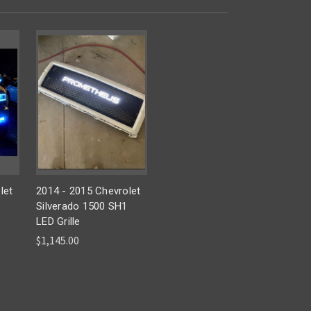
let
2014 - 2015 Chevrolet
1
Silverado 1500 SH1
LED Grille
$1,145.00