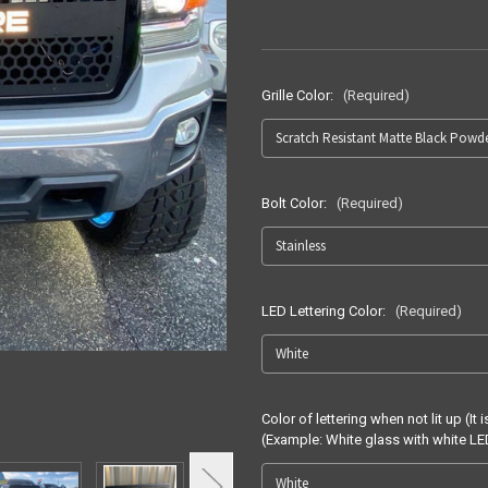
Grille Color:
(Required)
Bolt Color:
(Required)
LED Lettering Color:
(Required)
Color of lettering when not lit up (
(Example: White glass with white 