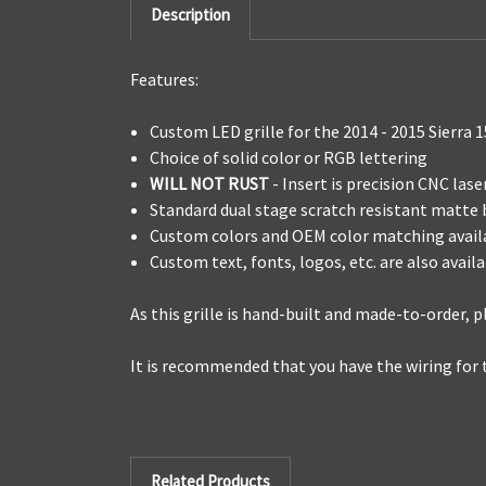
Description
Features:
Custom LED grille for the 2014 - 2015 Sierra 
Choice of solid color or RGB lettering
WILL NOT RUST
- Insert is precision CNC la
Standard dual stage scratch resistant matte
Custom colors and OEM color matching avail
Custom text, fonts, logos, etc. are also avail
As this grille is hand-built and made-to-order,
It is recommended that you have the wiring for 
Related Products