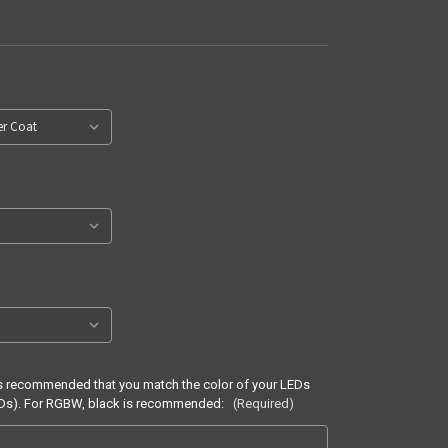
It is recommended that you match the color of your LEDs
LEDs). For RGBW, black is recommended:
(Required)